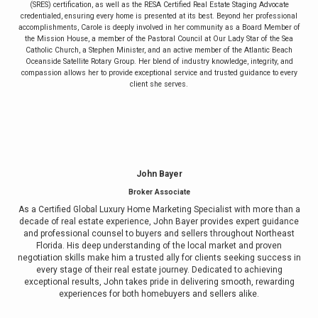
(SRES) certification, as well as the RESA Certified Real Estate Staging Advocate
credentialed, ensuring every home is presented at its best. Beyond her professional
accomplishments, Carole is deeply involved in her community as a Board Member of
the Mission House, a member of the Pastoral Council at Our Lady Star of the Sea
Catholic Church, a Stephen Minister, and an active member of the Atlantic Beach
Oceanside Satellite Rotary Group. Her blend of industry knowledge, integrity, and
compassion allows her to provide exceptional service and trusted guidance to every
client she serves.
John Bayer
Broker Associate
As a Certified Global Luxury Home Marketing Specialist with more than a
decade of real estate experience, John Bayer provides expert guidance
and professional counsel to buyers and sellers throughout Northeast
Florida. His deep understanding of the local market and proven
negotiation skills make him a trusted ally for clients seeking success in
every stage of their real estate journey. Dedicated to achieving
exceptional results, John takes pride in delivering smooth, rewarding
experiences for both homebuyers and sellers alike.