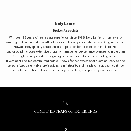
Nely Lanier
Broker Associate
With over 25 years of real estate experience since 1998, Nely Lanier brings award-
winning dedication and a wealth of expertise to every client she serves. Originally from
Hawaii, Nely quickly established a reputation for excellence in the field. Her
background includes extensive property management experience overseeing more than
35 single-family residences, giving her a well-rounded understanding of both
investment and residential real estate. Known for her exceptional customer service and
personalized care, Nely’s professionalism, integrity, and hands-on approach continue
to make her a trusted advocate for buyers, sellers, and property owners alike.
52
COMBINED YEARS OF EXPERIENCE
3