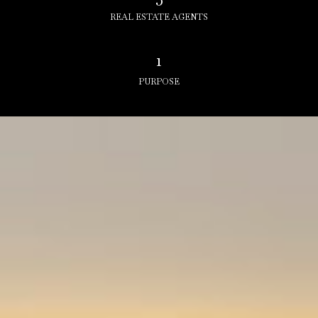
REAL ESTATE AGENTS
1
PURPOSE