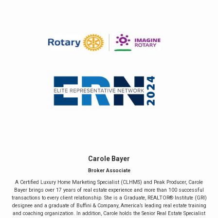
Carole Bayer
Broker Associate
A Certified Luxury Home Marketing Specialist (CLHMS) and Peak Producer, Carole
Bayer brings over 17 years of real estate experience and more than 100 successful
transactions to every client relationship. She is a Graduate, REALTOR® Institute (GRI)
designee and a graduate of Buffini & Company, America’s leading real estate training
and coaching organization. In addition, Carole holds the Senior Real Estate Specialist