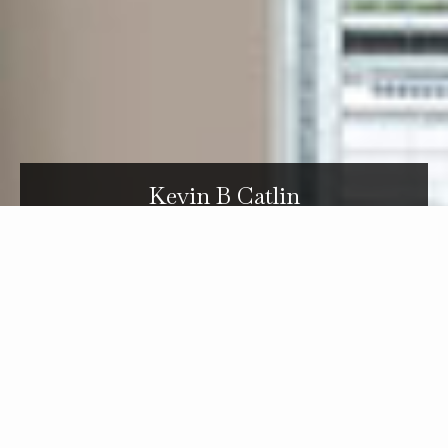
Kevin B Catlin
Carole and her son make a great team. They take time to get to
know their buyer clients' needs and tastes and don't bother them
with listings that aren't a good match. They are very generous with
their time when showing houses. Even when a client is out-of-state
(like we were) they keep th top-of-mind and continue searching for
them. We strongly endorse the Bayer team!