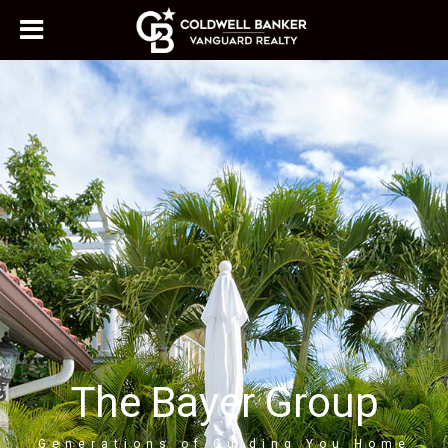
The Bayer Group
Generations of Guiding You Home